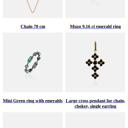
Chain 70 cm
Muzo 9.16 ct emerald ring
Mini Green ring with emeralds
Large cross pendant for chain,
choker, single earring