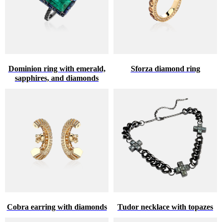
Dominion ring with emerald,
Sforza diamond ring
sapphires, and diamonds
Cobra earring with diamonds
Tudor necklace with topazes