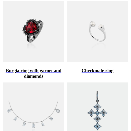
Borgia ring with garnet and
Checkmate ring
diamonds