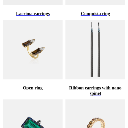
Lacrima earrings
Conquista ring
Open ring
Ribbon earrings with nano
spinel