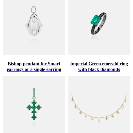
Bishop pendant for Smart
Imperial Green emerald ring
earrings or a single earring
with black diamonds