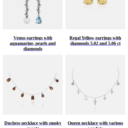
Venus earrings with
Regal Yellow earrings with
aquamarine, pearls and
diamonds 5.02 and 5.06 ct
diamonds
Duchess necklace with smoky
Queen necklace with various