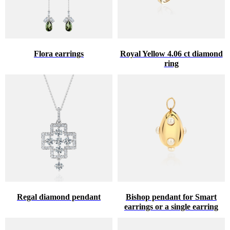
Flora earrings
Royal Yellow 4.06 ct diamond
ring
Regal diamond pendant
Bishop pendant for Smart
earrings or a single earring