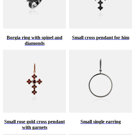
Borgia ring with spinel and
Small cross pendant for him
diamonds
Small rose gold cross pendant
Small single earring
with garnets