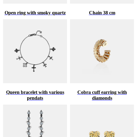
Open ring with smoky quartz
Chain 38 cm
Queen bracelet with various
Cobra cuff earring with
pendats
diamonds