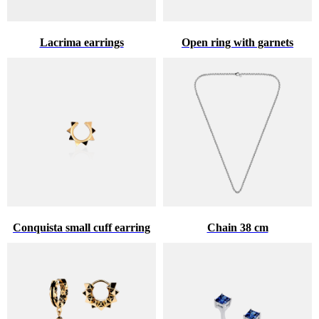
Lacrima earrings
Open ring with garnets
Conquista small cuff earring
Chain 38 cm