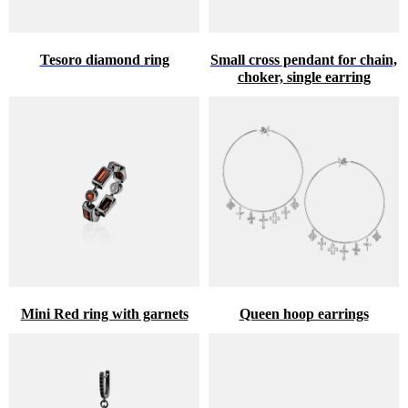
Tesoro diamond ring
Small cross pendant for chain,
choker, single earring
Mini Red ring with garnets
Queen hoop earrings