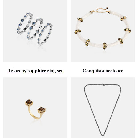
Triarchy sapphire ring set
Conquista necklace