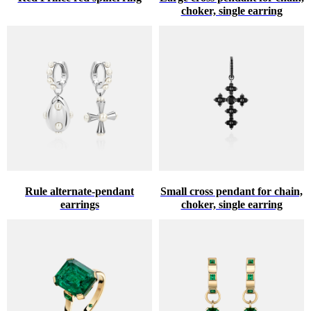
choker, single earring
Rule alternate-pendant
Small cross pendant for chain,
earrings
choker, single earring