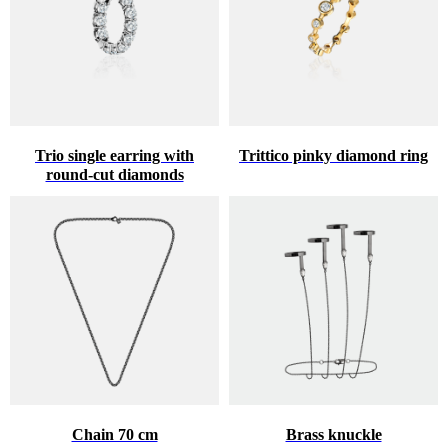
Trio single earring with
Trittico pinky diamond ring
round-cut diamonds
♥
HINT ABOUT THE GIFT
Chain 70 cm
Brass knuckle