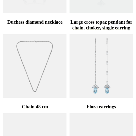
Duchess diamond necklace
Large cross topaz pendant for
chain, choker, single earring
Chain 48 cm
Flora earrings