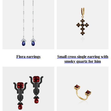
Flora earrings
Small cross single earring with
smoky quartz for him