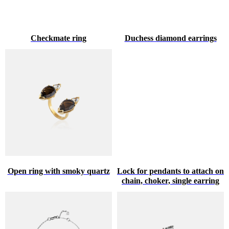
Checkmate ring
Duchess diamond earrings
Open ring with smoky quartz
Lock for pendants to attach on
chain, choker, single earring