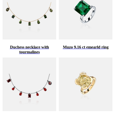
Duchess necklace with
Muzo 9.16 ct emearld ring
tourmalines