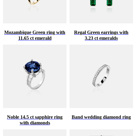
Mozambique Green ring with
Regal Green earrings with
11.65 ct emerald
3.23 ct emeralds
Noble 14.5 ct sapphire ring
Band wedding diamond ring
with diamonds