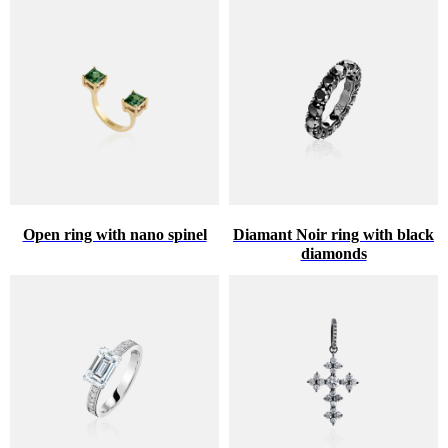
Open ring with nano spinel
Diamant Noir ring with black
diamonds