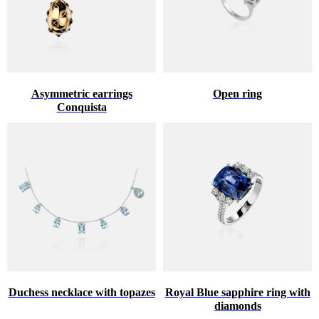
Asymmetric earrings
Open ring
Conquista
Duchess necklace with topazes
Royal Blue sapphire ring with
diamonds