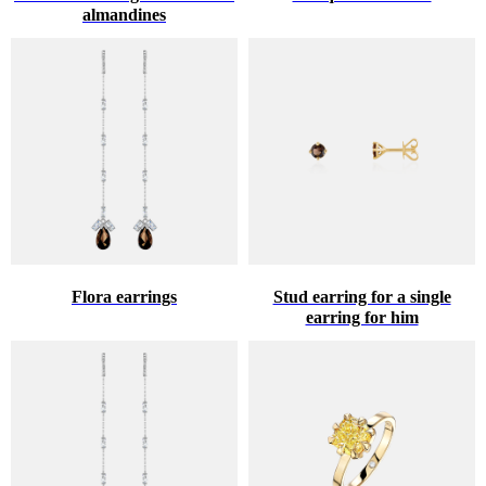
almandines
Flora earrings
Stud earring for a single
earring for him