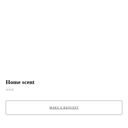
Home scent
article
MAKE A REQUEST