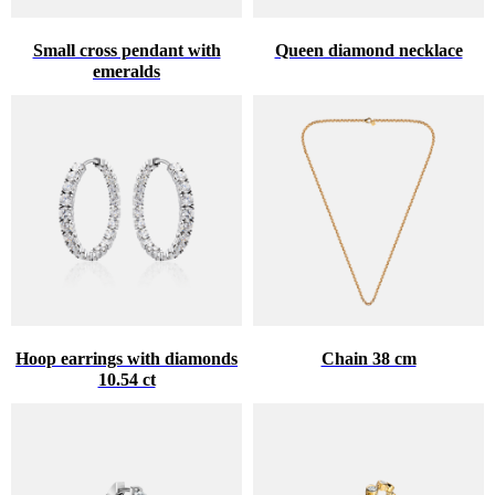
Small cross pendant with
Queen diamond necklace
emeralds
Hoop earrings with diamonds
Chain 38 cm
10.54 ct