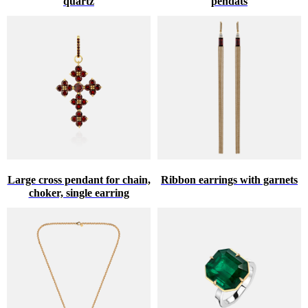
quartz
pendats
Large cross pendant for chain,
Ribbon earrings with garnets
choker, single earring