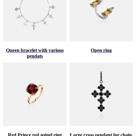
Queen bracelet with various
Open ring
pendats
Red Prince red spinel ring
Large cross pendant for chain,