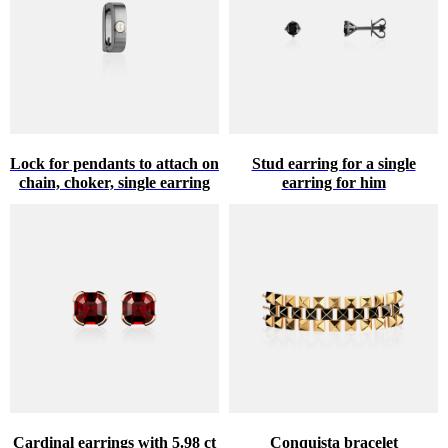
Lock for pendants to attach on
Stud earring for a single
chain, choker, single earring
earring for him
Cardinal earrings with 5.98 ct
Conquista bracelet