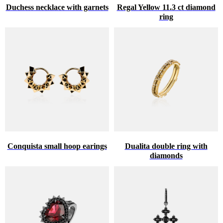
Duchess necklace with garnets
Regal Yellow 11.3 ct diamond
ring
Conquista small hoop earings
Dualita double ring with
diamonds