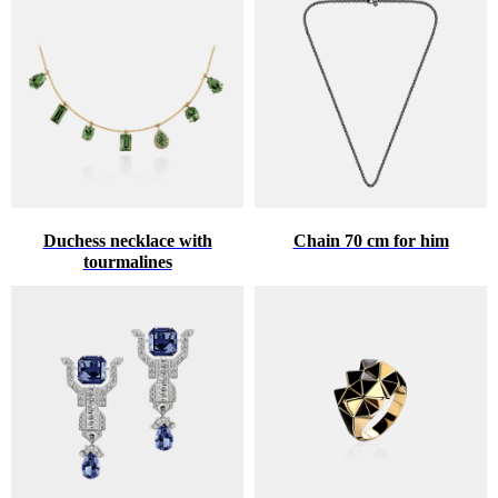
Duchess necklace with
Chain 70 cm for him
tourmalines