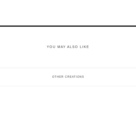
YOU MAY ALSO LIKE
OTHER CREATIONS