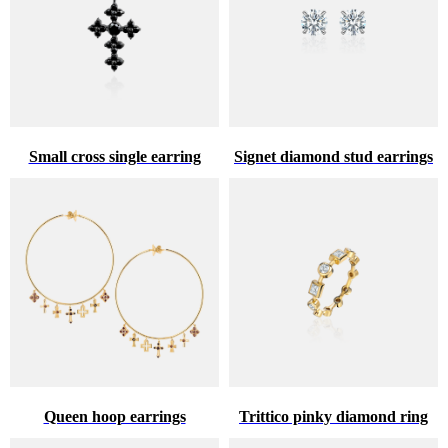
Small cross single earring
Signet diamond stud earrings
Queen hoop earrings
Trittico pinky diamond ring