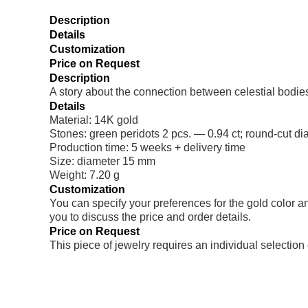
Description
Details
Customization
Price on Request
Description
A story about the connection between celestial bodies
Details
Material: 14K gold
Stones: green peridots 2 pcs. — 0.94 ct; round-cut d
Production time: 5 weeks + delivery time
Size: diameter 15 mm
Weight: 7.20 g
Customization
You can specify your preferences for the gold color a
you to discuss the price and order details.
Price on Request
This piece of jewelry requires an individual selection 