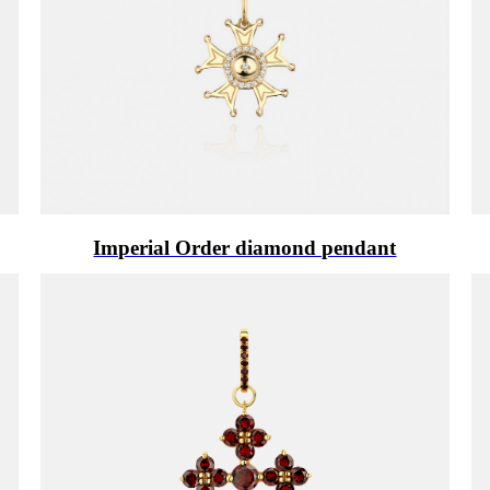
Imperial Order diamond pendant