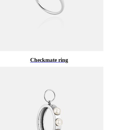
Checkmate ring