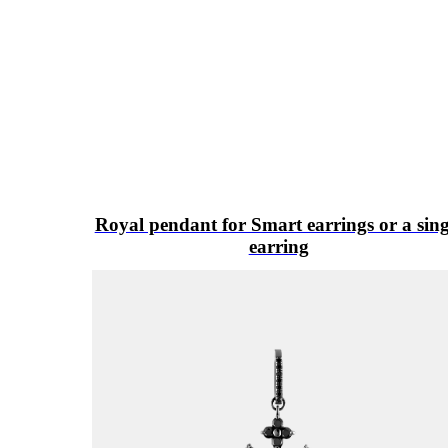
Royal pendant for Smart earrings or a sing
earring