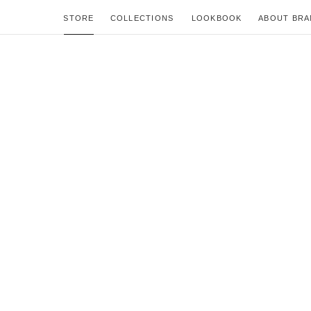
STORE
COLLECTIONS
LOOKBOOK
ABOUT BRA