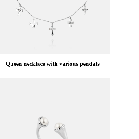
Queen necklace with various pendats