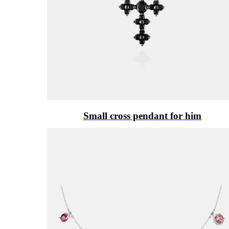
Small cross pendant for him