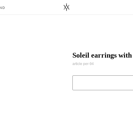
ND
Soleil earrings wit
article per-94