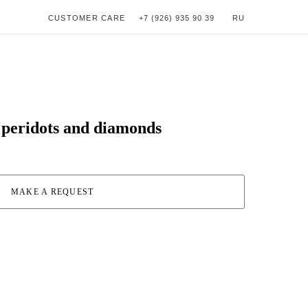
CUSTOMER CARE
+7 (926) 935 90 39
RU
h peridots and diamonds
MAKE A REQUEST