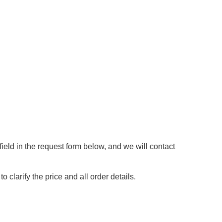
ield in the request form below, and we will contact
 clarify the price and all order details.