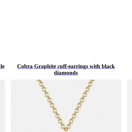
le
Cobra Graphite cuff-earrings with black
diamonds