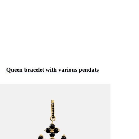
Queen bracelet with various pendats