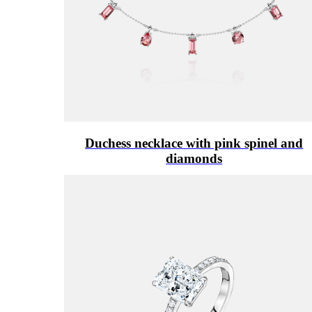
Duchess necklace with pink spinel and
diamonds