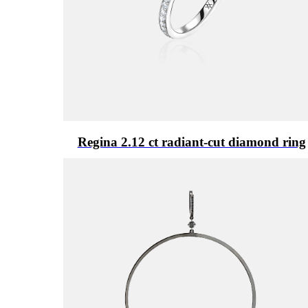
Regina 2.12 ct radiant-cut diamond ring