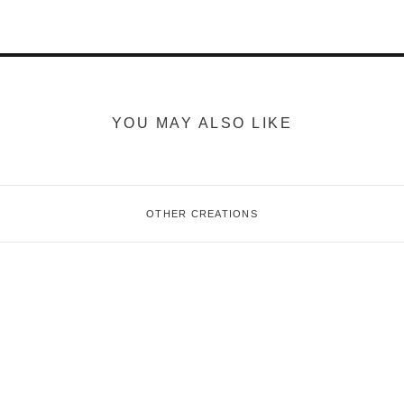
YOU MAY ALSO LIKE
OTHER CREATIONS