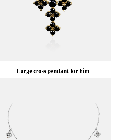
Large cross pendant for him