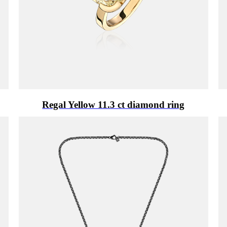
Regal Yellow 11.3 ct diamond ring