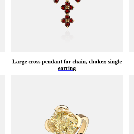
Large cross pendant for chain, choker, single
earring