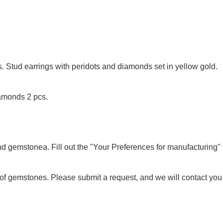
. Stud earrings with peridots and diamonds set in yellow gold.
iamonds 2 pcs.
nd gemstonea. Fill out the "Your Preferences for manufacturing" f
of gemstones. Please submit a request, and we will contact you to