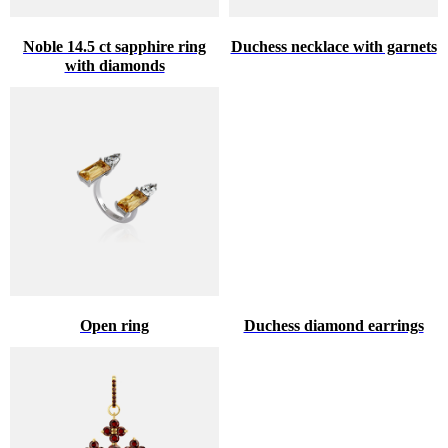
Noble 14.5 ct sapphire ring
Duchess necklace with garnets
with diamonds
Open ring
Duchess diamond earrings