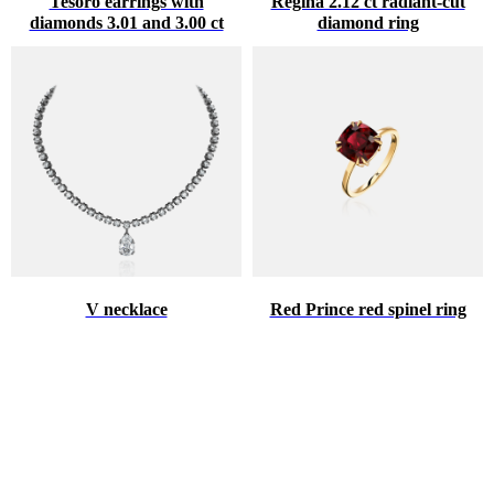
Tesoro earrings with
Regina 2.12 ct radiant-cut
diamonds 3.01 and 3.00 ct
diamond ring
V necklace
Red Prince red spinel ring