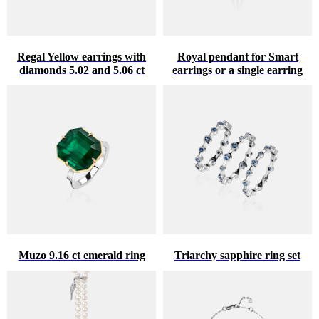
Regal Yellow earrings with
Royal pendant for Smart
diamonds 5.02 and 5.06 ct
earrings or a single earring
Muzo 9.16 ct emerald ring
Triarchy sapphire ring set