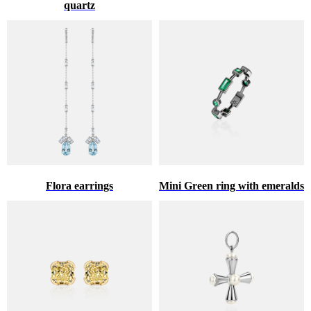
quartz
Flora earrings
Mini Green ring with emeralds