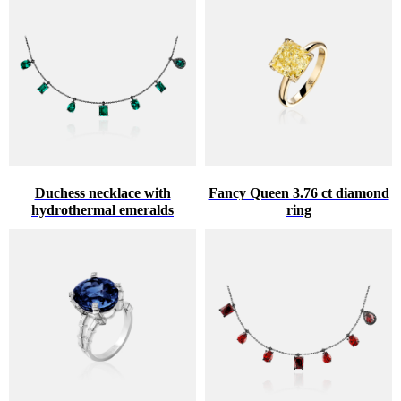
Duchess necklace with
Fancy Queen 3.76 ct diamond
hydrothermal emeralds
ring