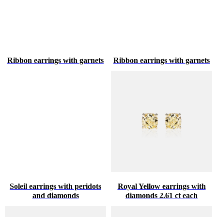
Ribbon earrings with garnets
Ribbon earrings with garnets
Soleil earrings with peridots
Royal Yellow earrings with
and diamonds
diamonds 2.61 ct each