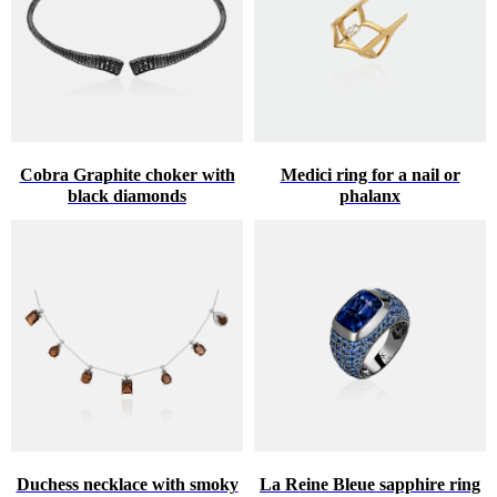
Cobra Graphite choker with
Medici ring for a nail or
black diamonds
phalanx
Duchess necklace with smoky
La Reine Bleue sapphire ring