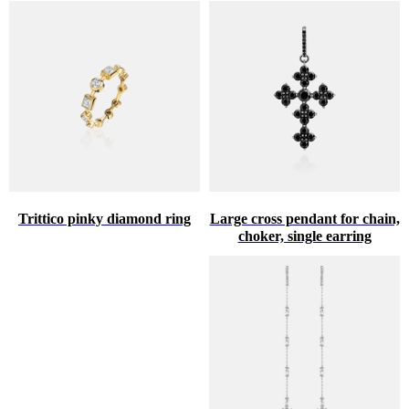
Trittico pinky diamond ring
Large cross pendant for chain,
choker, single earring