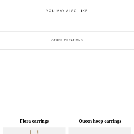
YOU MAY ALSO LIKE
OTHER CREATIONS
Flora earrings
Queen hoop earrings