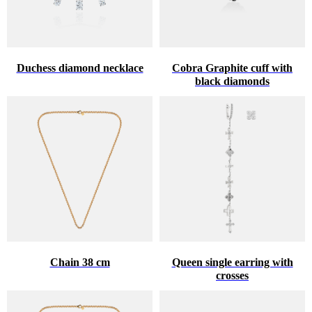
Duchess diamond necklace
Cobra Graphite cuff with
black diamonds
Chain 38 cm
Queen single earring with
crosses