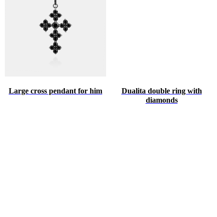
Large cross pendant for him
Dualita double ring with
diamonds
♥
HINT ABOUT THE GIFT