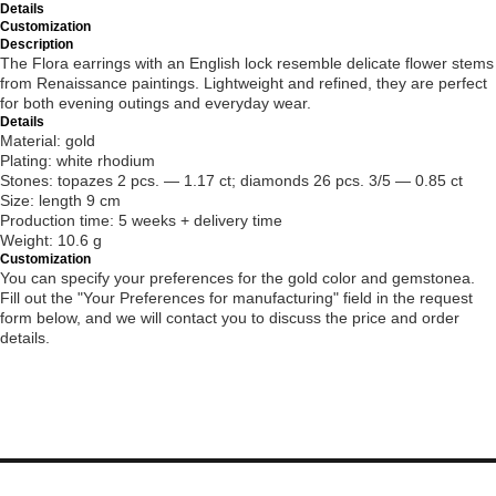
Details
Customization
Description
The Flora earrings with an English lock resemble delicate flower stems
from Renaissance paintings. Lightweight and refined, they are perfect
for both evening outings and everyday wear.
Details
Material: gold
Plating: white rhodium
Stones: topazes 2 pcs. — 1.17 ct; diamonds 26 pcs. 3/5 — 0.85 ct
Size: length 9 cm
Production time: 5 weeks + delivery time
Weight: 10.6 g
Customization
You can specify your preferences for the gold color and gemstonea.
Fill out the "Your Preferences for manufacturing" field in the request
form below, and we will contact you to discuss the price and order
details.