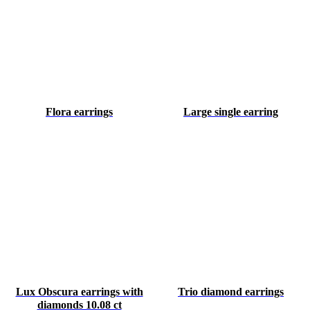
Flora earrings
Large single earring
Lux Obscura earrings with
Trio diamond earrings
diamonds 10.08 ct