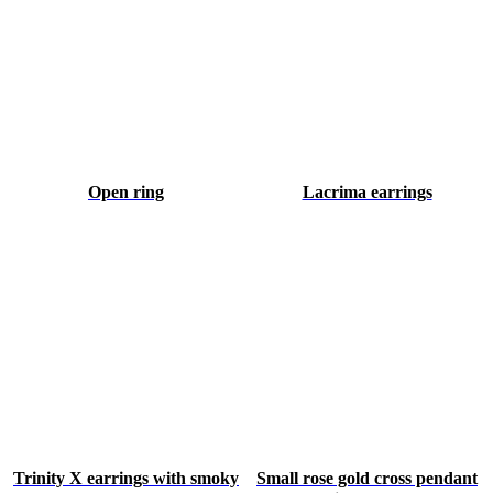
Open ring
Lacrima earrings
Trinity X earrings with smoky
Small rose gold cross pendant