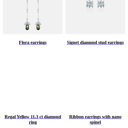
Flora earrings
Signet diamond stud earrings
Regal Yellow 11.3 ct diamond
Ribbon earrings with nano
ring
spinel