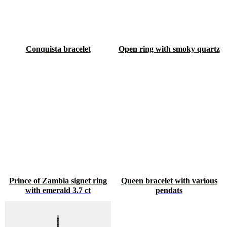
Conquista bracelet
Open ring with smoky quartz
Prince of Zambia signet ring
Queen bracelet with various
with emerald 3.7 ct
pendats