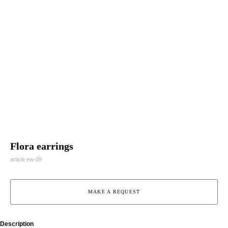
Flora earrings
article ew-09
MAKE A REQUEST
Description