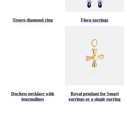
Tesoro diamond ring
Flora earrings
Duchess necklace with
Royal pendant for Smart
tourmalines
earrings or a single earring