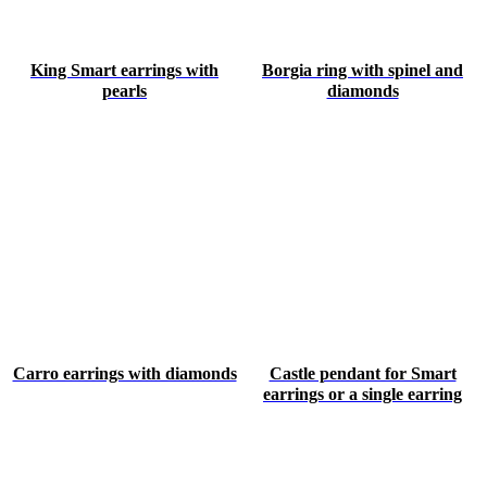
King Smart earrings with
Borgia ring with spinel and
pearls
diamonds
Carro earrings with diamonds
Castle pendant for Smart
earrings or a single earring