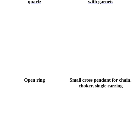
quartz
with garnets
Open ring
Small cross pendant for chain,
choker, single earring