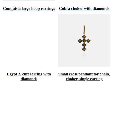
Conquista large hoop earrings
Cobra choker with diamonds
Egypt X cuff earring with
Small cross pendant for chain,
diamonds
choker, single earring