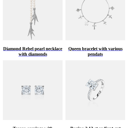
Diamond Rebel pearl necklace
Queen bracelet with various
with diamonds
pendats