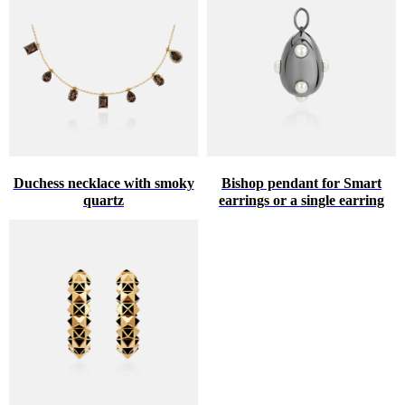
Duchess necklace with smoky
Bishop pendant for Smart
quartz
earrings or a single earring