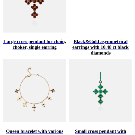
Large cross pendant for chain,
Black&Gold asymmetrical
choker, single earring
earrings with 10.48 ct black
diamonds
Queen bracelet with various
Small cross pendant with