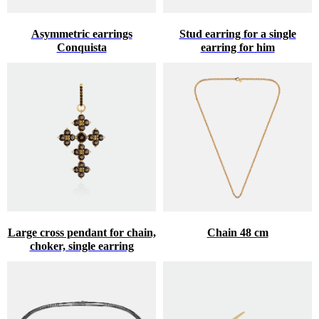
Asymmetric earrings
Stud earring for a single
Conquista
earring for him
Large cross pendant for chain,
Chain 48 cm
choker, single earring