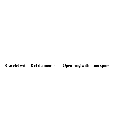
Bracelet with 18 ct diamonds
Open ring with nano spinel