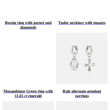
Borgia ring with garnet and
Tudor necklace with topazes
diamonds
Mozambique Green ring with
Rule alternate-pendant
11.65 ct emerald
earrings