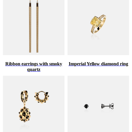
Ribbon earrings with smoky
Imperial Yellow diamond ring
quartz