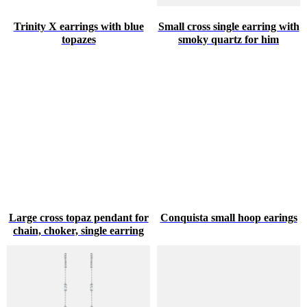
Trinity X earrings with blue
Small cross single earring with
topazes
smoky quartz for him
Large cross topaz pendant for
Conquista small hoop earings
chain, choker, single earring