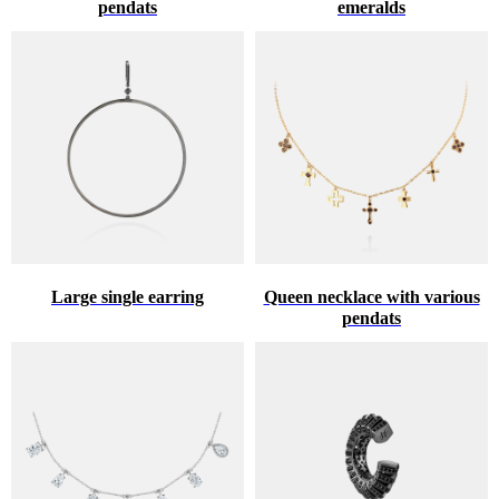
pendats
emeralds
Large single earring
Queen necklace with various
pendats