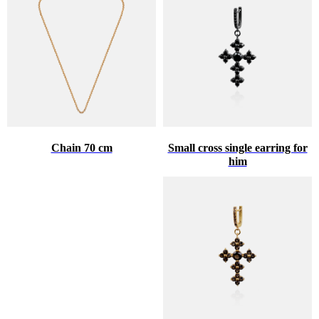
Chain 70 cm
Small cross single earring for
him