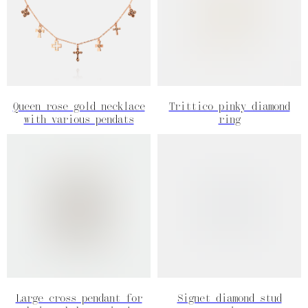
Queen rose gold necklace
Trittico pinky diamond
with various pendats
ring
Large cross pendant for
Signet diamond stud