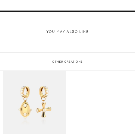
YOU MAY ALSO LIKE
OTHER CREATIONS