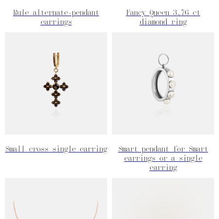
Rule alternate-pendant
Fancy Queen 3.76 ct
earrings
diamond ring
Small cross single earring
Smart pendant for Smart
earrings or a single
earring