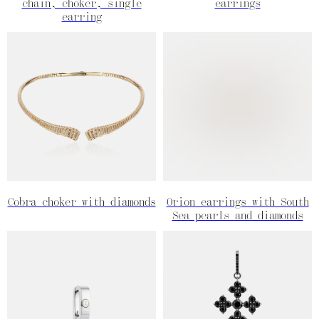
chain, choker, single
earrings
earring
Cobra choker with diamonds
Orion earrings with South
Sea pearls and diamonds