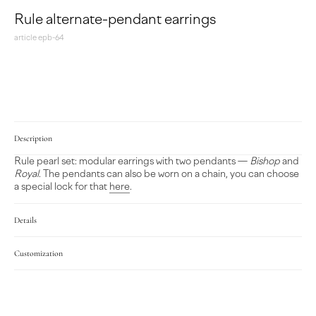
Rule alternate-pendant earrings
article epb-64
MAKE A REQUEST
Description
Rule pearl set: modular earrings with two pendants —
Bishop
and
Royal
. The pendants can also be worn on a chain, you can choose
a special lock for that
here
.
Details
Customization