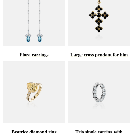
Flora earrings
Large cross pendant for him
Beatrice diamond ring
Trio single earring with