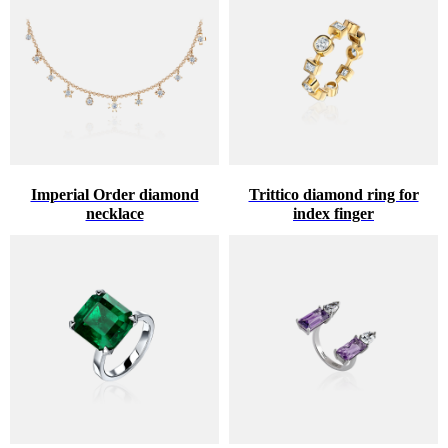
Imperial Order diamond
Trittico diamond ring for
necklace
index finger