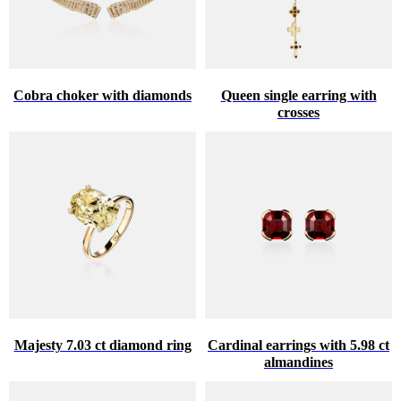
Cobra choker with diamonds
Queen single earring with
crosses
Majesty 7.03 ct diamond ring
Cardinal earrings with 5.98 ct
almandines