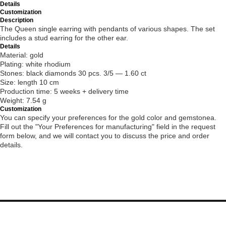
Details
Customization
Description
The Queen single earring with pendants of various shapes. The set
includes a stud earring for the other ear.
Details
Material: gold
Plating: white rhodium
Stones: black diamonds 30 pcs. 3/5 — 1.60 ct
Size: length 10 cm
Production time: 5 weeks + delivery time
Weight: 7.54 g
Customization
You can specify your preferences for the gold color and gemstonea.
Fill out the "Your Preferences for manufacturing" field in the request
form below, and we will contact you to discuss the price and order
details.