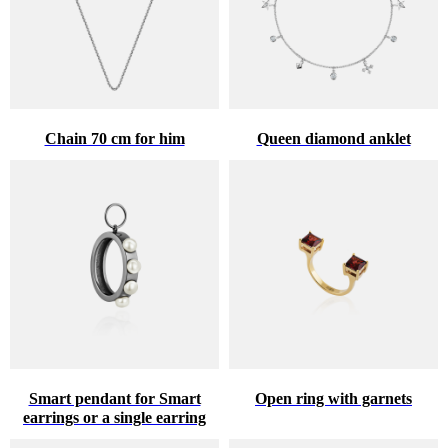
Chain 70 cm for him
Queen diamond anklet
Smart pendant for Smart
Open ring with garnets
earrings or a single earring