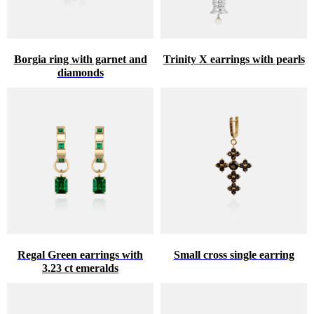
Borgia ring with garnet and
Trinity X earrings with pearls
diamonds
Regal Green earrings with
Small cross single earring
3.23 ct emeralds