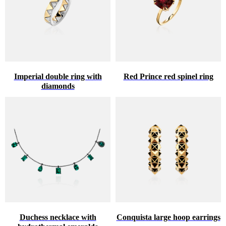
Imperial double ring with
Red Prince red spinel ring
diamonds
Duchess necklace with
Conquista large hoop earrings