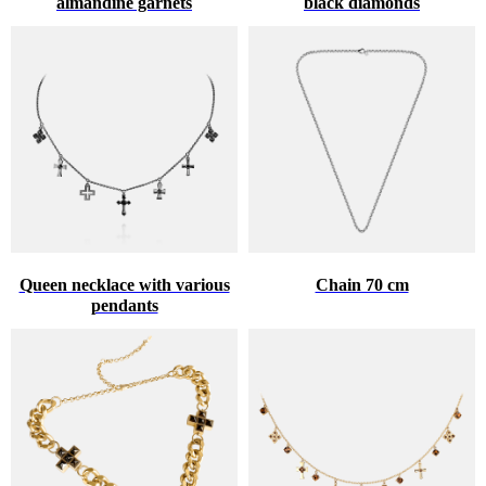
almandine garnets
black diamonds
Queen necklace with various
Chain 70 cm
pendants