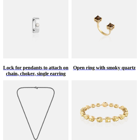
Lock for pendants to attach on
Open ring with smoky quartz
chain, choker, single earring