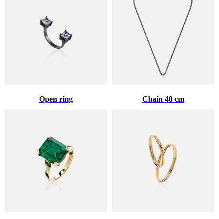
Open ring
Chain 48 cm