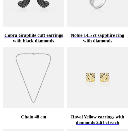
Cobra Graphite cuff-earrings
Noble 14.5 ct sapphire ring
with black diamonds
with diamonds
Chain 48 cm
Royal Yellow earrings with
diamonds 2.61 ct each