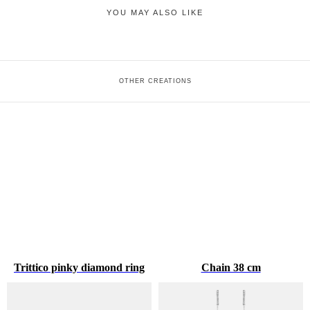
YOU MAY ALSO LIKE
OTHER CREATIONS
Trittico pinky diamond ring
Chain 38 cm