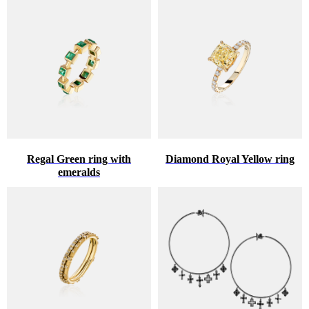
Regal Green ring with
Diamond Royal Yellow ring
emeralds