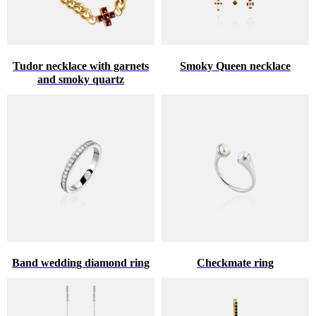
Tudor necklace with garnets
Smoky Queen necklace
and smoky quartz
Band wedding diamond ring
Checkmate ring