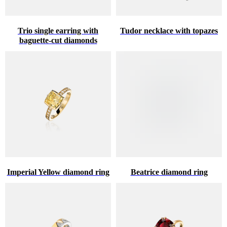
Trio single earring with
Tudor necklace with topazes
baguette-cut diamonds
Imperial Yellow diamond ring
Beatrice diamond ring