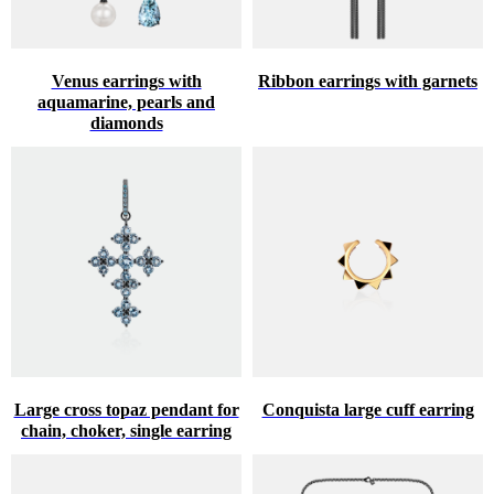
Venus earrings with
Ribbon earrings with garnets
aquamarine, pearls and
diamonds
Large cross topaz pendant for
Conquista large cuff earring
chain, choker, single earring