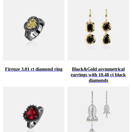
Firenze 3.01 ct diamond ring
Black&Gold asymmetrical
earrings with 10.48 ct black
diamonds