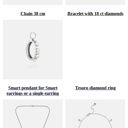
Chain 38 cm
Bracelet with 18 ct diamonds
Smart pendant for Smart
Tesoro diamond ring
earrings or a single earring