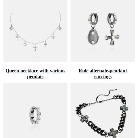
Queen necklace with various
Rule alternate-pendant
pendats
earrings