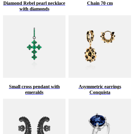
Diamond Rebel pearl necklace
Chain 70 cm
with diamonds
Small cross pendant with
Asymmetric earrings
emeralds
Conquista