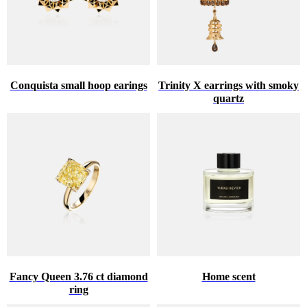
Conquista small hoop earings
Trinity X earrings with smoky
quartz
Fancy Queen 3.76 ct diamond
Home scent
ring