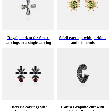
Royal pendant for Smart
Soleil earrings with peridots
earrings or a single earring
and diamonds
Lucrezia earrings with
Cobra Graphite cuff with