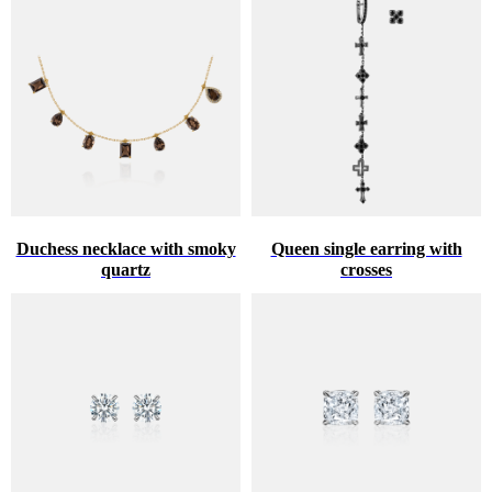
Duchess necklace with smoky
Queen single earring with
quartz
crosses
♥
HINT ABOUT THE GIFT