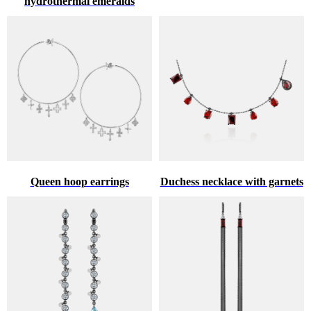
hydrothermal emeralds
Queen hoop earrings
Duchess necklace with garnets