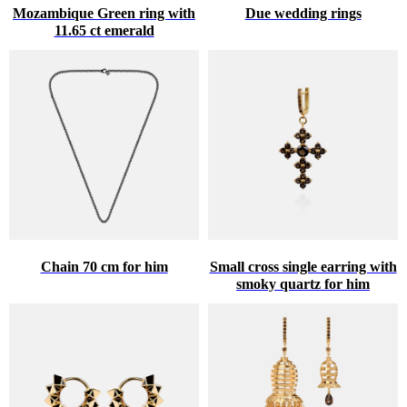
Mozambique Green ring with
Due wedding rings
11.65 ct emerald
Chain 70 cm for him
Small cross single earring with
smoky quartz for him