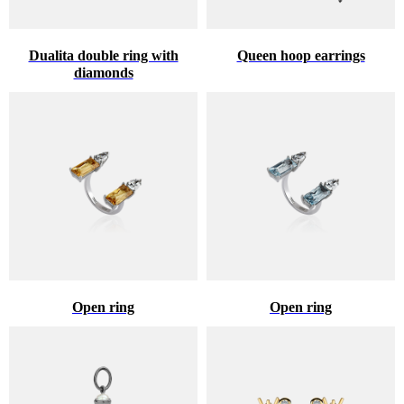
Dualita double ring with
Queen hoop earrings
diamonds
Open ring
Open ring