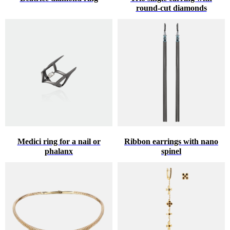
round-cut diamonds
Medici ring for a nail or
Ribbon earrings with nano
phalanx
spinel