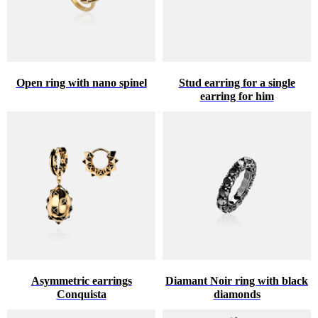
Open ring with nano spinel
Stud earring for a single
earring for him
Asymmetric earrings
Diamant Noir ring with black
Conquista
diamonds