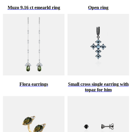
Muzo 9.16 ct emearld ring
Open ring
Flora earrings
Small cross single earring with
topaz for him