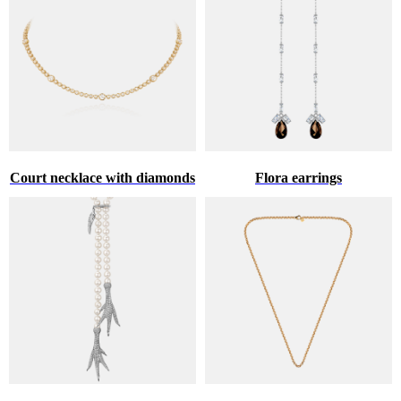
Court necklace with diamonds
Flora earrings