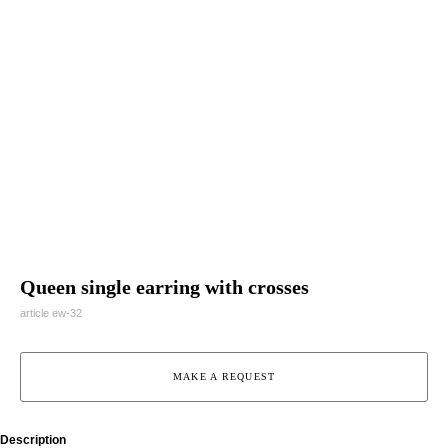
Queen single earring with crosses
article ew-32
MAKE A REQUEST
Description