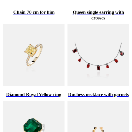
Chain 70 cm for him
Queen single earring with
crosses
Diamond Royal Yellow ring
Duchess necklace with garnets