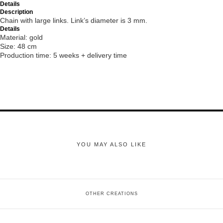
Details
Description
Chain with large links. Link’s diameter is 3 mm.
Details
Material: gold
Size: 48 cm
Production time: 5 weeks + delivery time
YOU MAY ALSO LIKE
OTHER CREATIONS