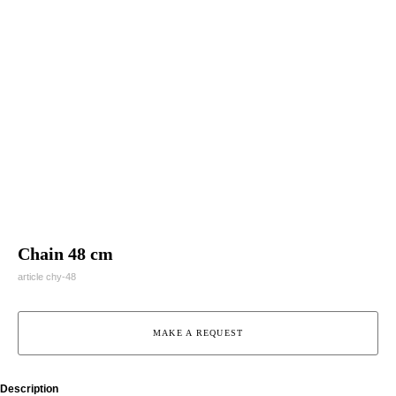
Chain 48 cm
article chy-48
MAKE A REQUEST
Description