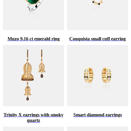
Muzo 9.16 ct emerald ring
Conquista small cuff earring
Trinity X earrings with smoky
Smart diamond earrings
quartz