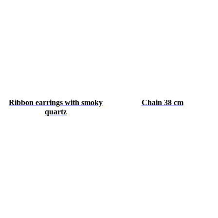
Ribbon earrings with smoky
Chain 38 cm
quartz