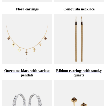
Flora earrings
Conquista necklace
Queen necklace with various
Ribbon earrings with smoky
pendats
quartz