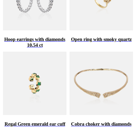
Hoop earrings with diamonds
Open ring with smoky quartz
10.54 ct
Regal Green emerald ear cuff
Cobra choker with diamonds