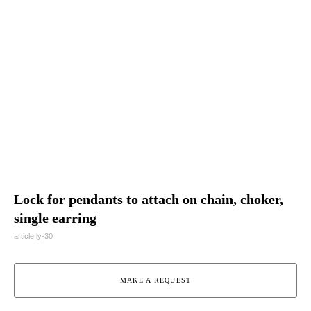
Lock for pendants to attach on chain, choker,
single earring
article ly-30
MAKE A REQUEST