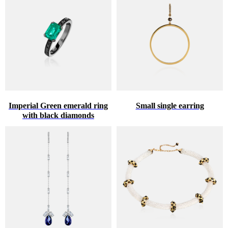
Imperial Green emerald ring
Small single earring
with black diamonds