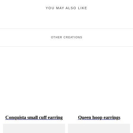
YOU MAY ALSO LIKE
OTHER CREATIONS
Conquista small cuff earring
Queen hoop earrings