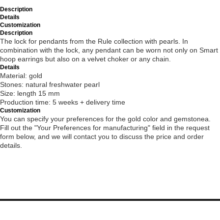
Description
Details
Customization
Description
The lock for pendants from the Rule collection with pearls. In
combination with the lock, any pendant can be worn not only on Smart
hoop earrings but also on a velvet choker or any chain.
Details
Material: gold
Stones: natural freshwater pearl
Size: length 15 mm
Production time: 5 weeks + delivery time
Customization
You can specify your preferences for the gold color and gemstonea.
Fill out the "Your Preferences for manufacturing" field in the request
form below, and we will contact you to discuss the price and order
details.