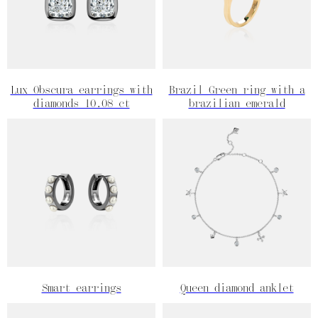
Lux Obscura earrings with
Brazil Green ring with a
diamonds 10.08 ct
brazilian emerald
Smart earrings
Queen diamond anklet