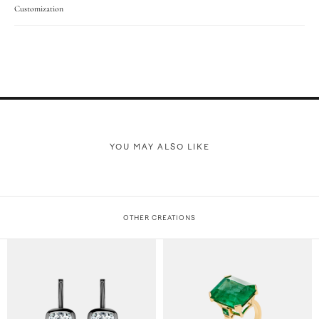
Customization
YOU MAY ALSO LIKE
OTHER CREATIONS