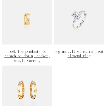
Lock for pendants to
Regina 2.12 ct radiant-cut
attach on chain, choker,
diamond ring
single earring