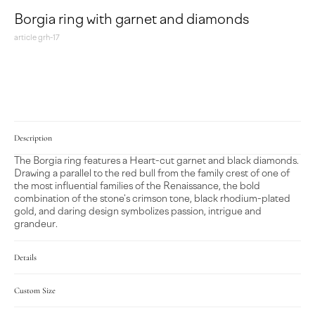
Borgia ring with garnet and diamonds
article grh-17
MAKE A REQUEST
Description
The Borgia ring features a Heart-cut garnet and black diamonds.
Drawing a parallel to the red bull from the family crest of one of
the most influential families of the Renaissance, the bold
combination of the stone's crimson tone, black rhodium-plated
gold, and daring design symbolizes passion, intrigue and
grandeur.
Details
Custom Size