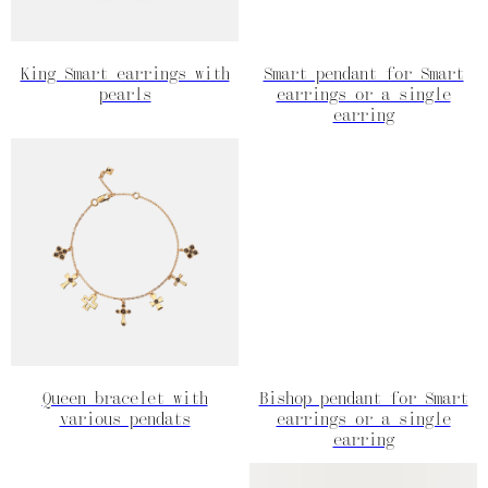
King Smart earrings with
Smart pendant for Smart
pearls
earrings or a single
earring
Queen bracelet with
Bishop pendant for Smart
various pendats
earrings or a single
earring