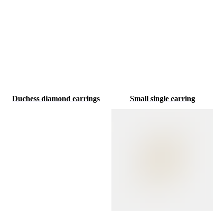
Duchess diamond earrings
Small single earring