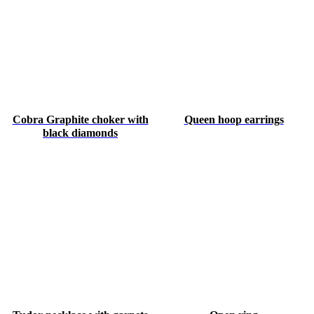
Cobra Graphite choker with
Queen hoop earrings
black diamonds