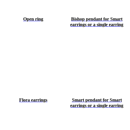
Open ring
Bishop pendant for Smart
earrings or a single earring
Flora earrings
Smart pendant for Smart
earrings or a single earring