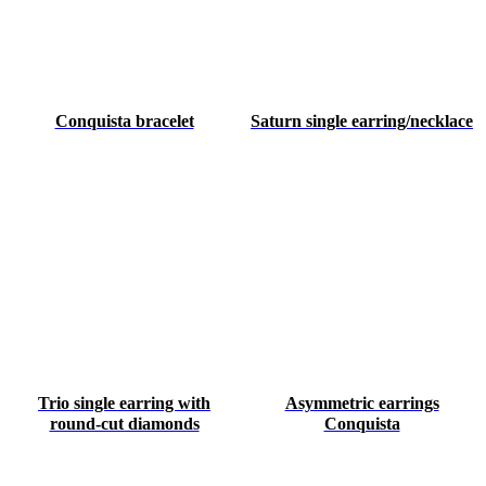
Conquista bracelet
Saturn single earring/necklace
Trio single earring with
Asymmetric earrings
round-cut diamonds
Conquista