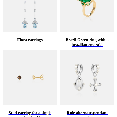
Flora earrings
Brazil Green ring with a
brazilian emerald
Stud earring for a single
Rule alternate-pendant