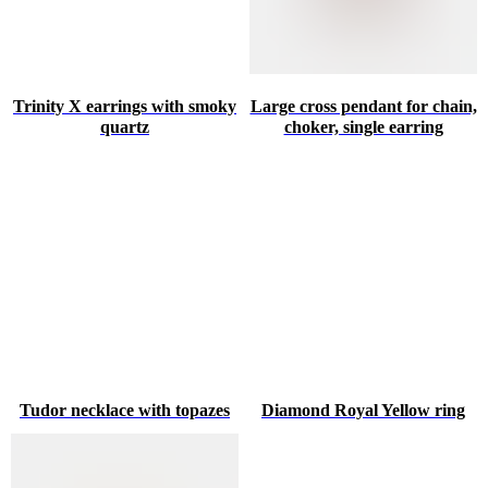
Trinity X earrings with smoky
Large cross pendant for chain,
quartz
choker, single earring
Tudor necklace with topazes
Diamond Royal Yellow ring