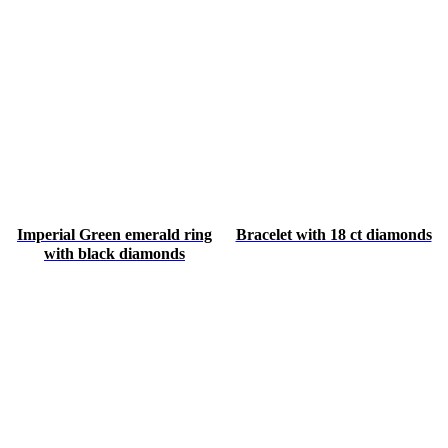
Imperial Green emerald ring
Bracelet with 18 ct diamonds
with black diamonds