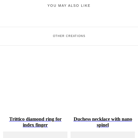
YOU MAY ALSO LIKE
OTHER CREATIONS
Trittico diamond ring for
Duchess necklace with nano
index finger
spinel