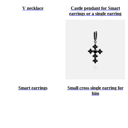
V necklace
Castle pendant for Smart
earrings or a single earring
Smart earrings
Small cross single earring for
him