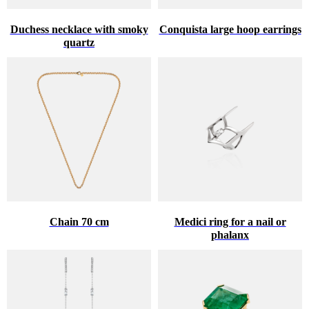
Duchess necklace with smoky
Conquista large hoop earrings
quartz
Chain 70 cm
Medici ring for a nail or
phalanx