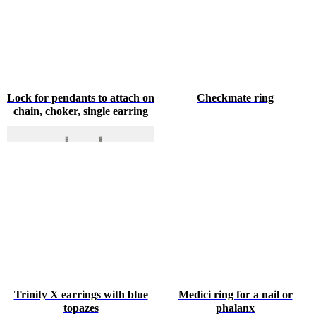
Lock for pendants to attach on
Checkmate ring
chain, choker, single earring
Trinity X earrings with blue
Medici ring for a nail or
topazes
phalanx