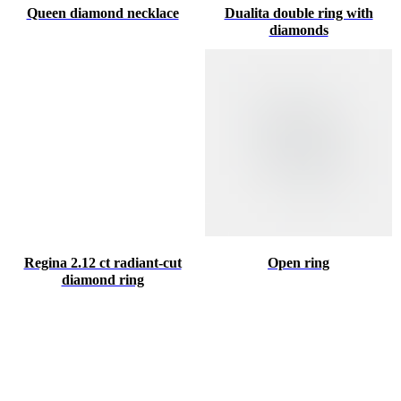
Queen diamond necklace
Dualita double ring with
diamonds
Regina 2.12 ct radiant-cut
Open ring
diamond ring