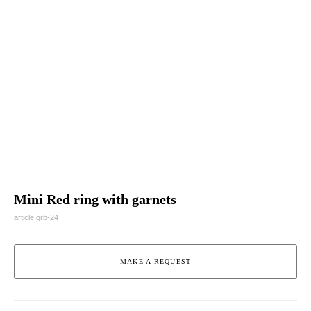
Mini Red ring with garnets
article grb-24
MAKE A REQUEST