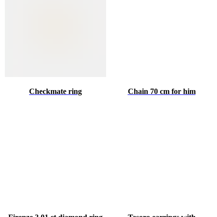
Checkmate ring
Chain 70 cm for him
♥
HINT ABOUT THE GIFT