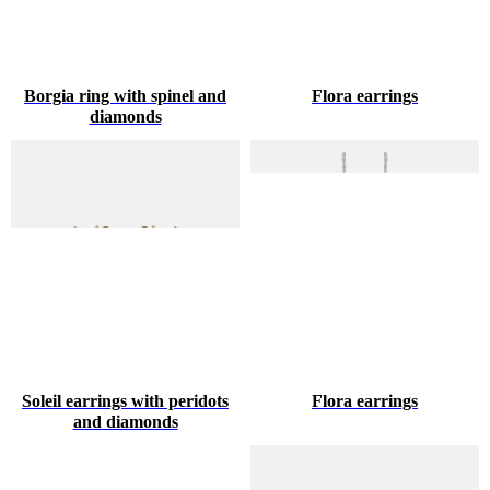
Borgia ring with spinel and
Flora earrings
diamonds
Soleil earrings with peridots
Flora earrings
and diamonds