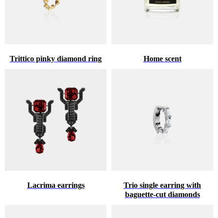
Trittico pinky diamond ring
Home scent
Lacrima earrings
Trio single earring with
baguette-cut diamonds