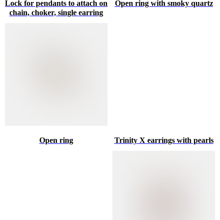
Lock for pendants to attach on
Open ring with smoky quartz
chain, choker, single earring
Open ring
Trinity X earrings with pearls