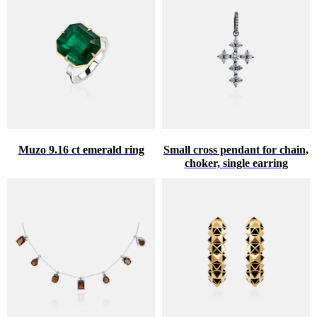
Muzo 9.16 ct emerald ring
Small cross pendant for chain,
choker, single earring