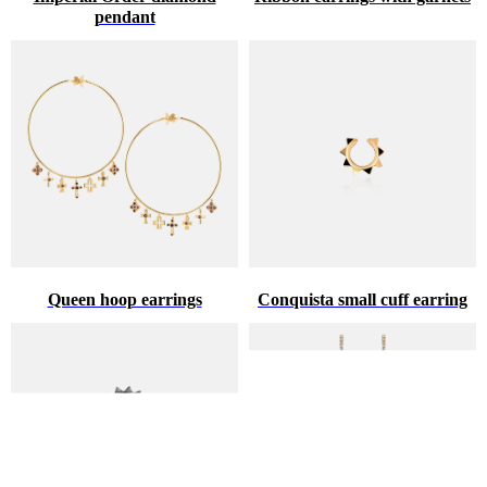
pendant
Queen hoop earrings
Conquista small cuff earring