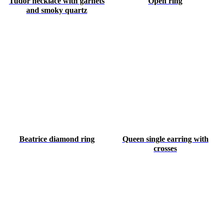
Tudor necklace with garnets
Open ring
and smoky quartz
Beatrice diamond ring
Queen single earring with
crosses