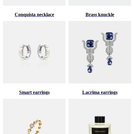
Conquista necklace
Brass knuckle
Smart earrings
Lacrima earrings