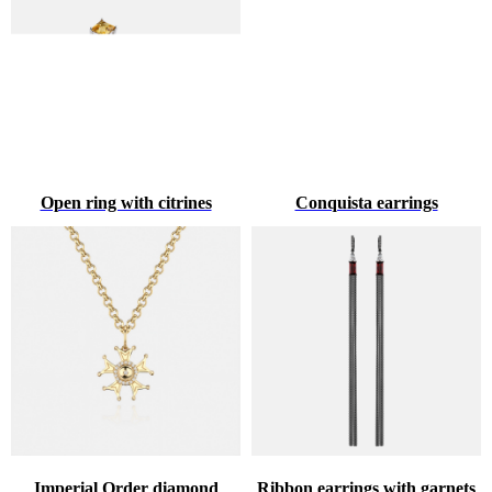
Open ring with citrines
Conquista earrings
Imperial Order diamond
Ribbon earrings with garnets