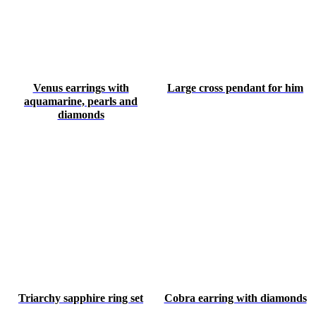
Venus earrings with
Large cross pendant for him
aquamarine, pearls and
diamonds
Triarchy sapphire ring set
Cobra earring with diamonds