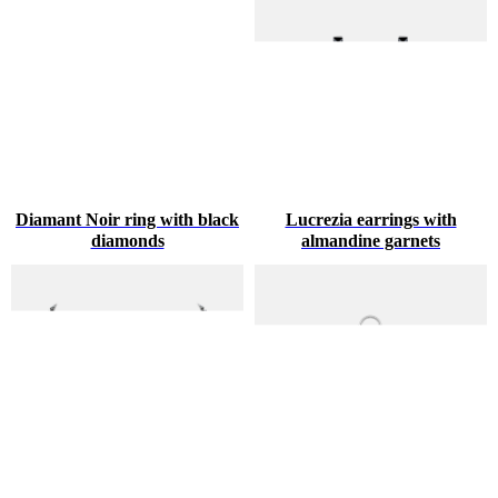
Diamant Noir ring with black
Lucrezia earrings with
diamonds
almandine garnets