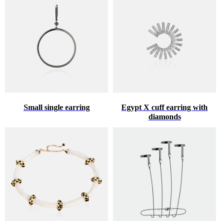
Small single earring
Egypt X cuff earring with
diamonds