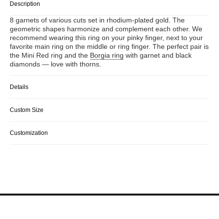
Description
8 garnets of various cuts set in rhodium-plated gold. The
geometric shapes harmonize and complement each other. We
recommend wearing this ring on your pinky finger, next to your
favorite main ring on the middle or ring finger. The perfect pair is
the Mini Red ring and the
Borgia ring
with garnet and black
diamonds — love with thorns.
Details
Custom Size
Customization