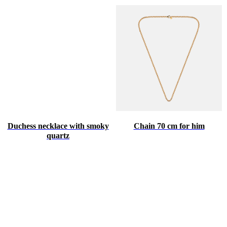
Duchess necklace with smoky
Chain 70 cm for him
quartz