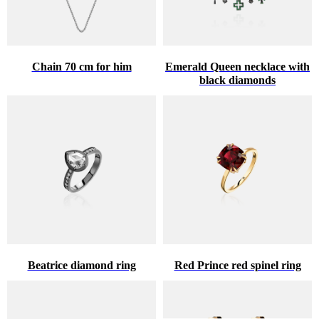
Chain 70 cm for him
Emerald Queen necklace with
black diamonds
Beatrice diamond ring
Red Prince red spinel ring