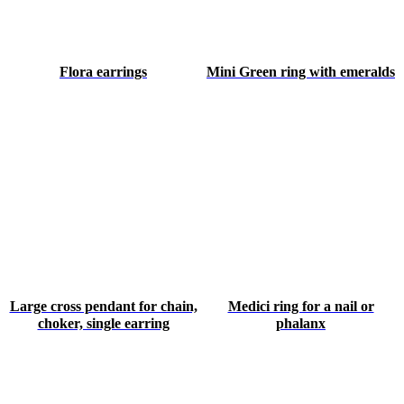
Flora earrings
Mini Green ring with emeralds
Large cross pendant for chain,
Medici ring for a nail or
choker, single earring
phalanx