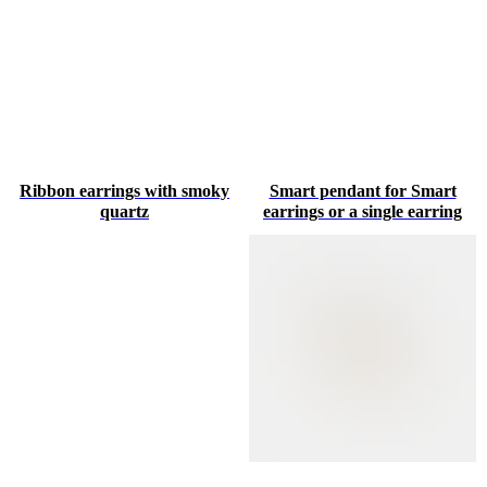
Ribbon earrings with smoky
Smart pendant for Smart
quartz
earrings or a single earring