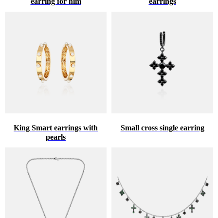
earring for him
earrings
King Smart earrings with
Small cross single earring
pearls