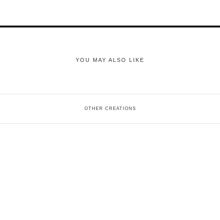
YOU MAY ALSO LIKE
OTHER CREATIONS