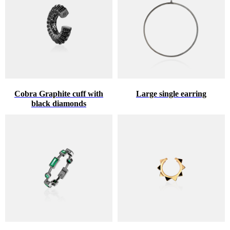
Cobra Graphite cuff with
Large single earring
black diamonds