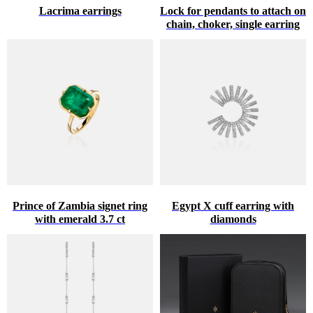
Lacrima earrings
Lock for pendants to attach on
chain, choker, single earring
Prince of Zambia signet ring
Egypt X cuff earring with
with emerald 3.7 ct
diamonds