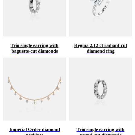
Trio single earring with
Regina 2.12 ct radiant-cut
baguette-cut diamonds
diamond ring
Imperial Order diamond
Trio single earring with