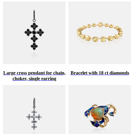
Large cross pendant for chain,
Bracelet with 18 ct diamonds
choker, single earring