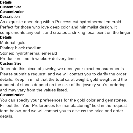
Details
Custom Size
Customization
Description
An exquisite open ring with a Princess-cut hydrothermal emerald.
Perfect for those who love deep color and minimalist design. It
complements any outfit and creates a striking focal point on the finger.
Details
Material: gold
Plating: black rhodium
Stones: hydrothermal emerald
Production time: 5 weeks + delivery time
Custom Size
To create this piece of jewelry, we need your exact measurements.
Please submit a request, and we will contact you to clarify the order
details. Keep in mind that the total carat weight, gold weight and the
amount of stones depend on the size of the jewelry you're ordering
and may vary from the values listed.
Customization
You can specify your preferences for the gold color and gemstonea.
Fill out the "Your Preferences for manufacturing" field in the request
form below, and we will contact you to discuss the price and order
details.