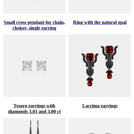
Small cross pendant for chain,
Ring with the natural opal
choker, single earring
Tesoro earrings with
Lacrima earrings
diamonds 3.01 and 3.00 ct