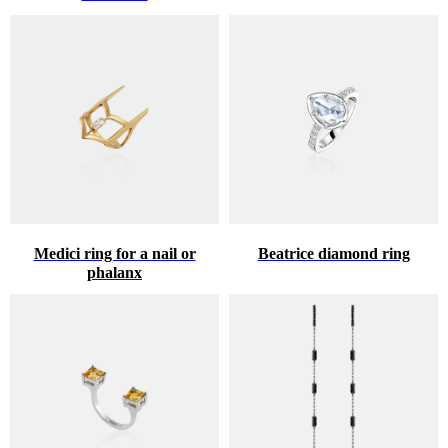
Medici ring for a nail or
Beatrice diamond ring
phalanx