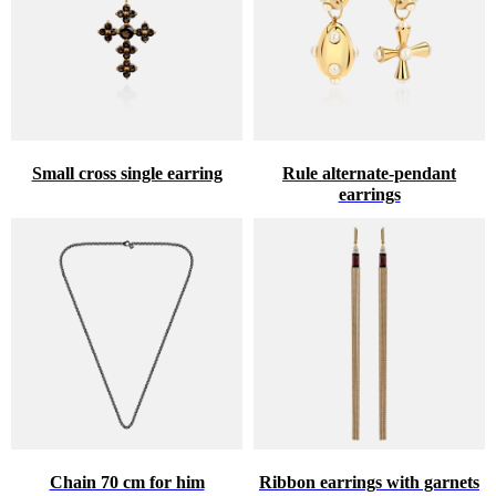
Small cross single earring
Rule alternate-pendant
earrings
Chain 70 cm for him
Ribbon earrings with garnets