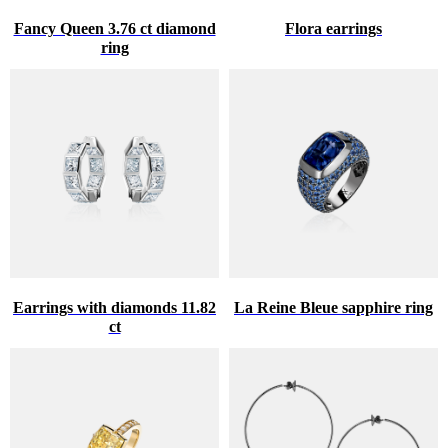
Fancy Queen 3.76 ct diamond
Flora earrings
ring
Earrings with diamonds 11.82
La Reine Bleue sapphire ring
ct