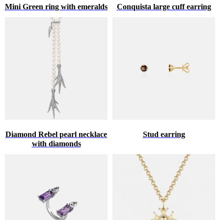
Mini Green ring with emeralds
Conquista large cuff earring
Diamond Rebel pearl necklace
Stud earring
with diamonds
♥
HINT ABOUT THE GIFT