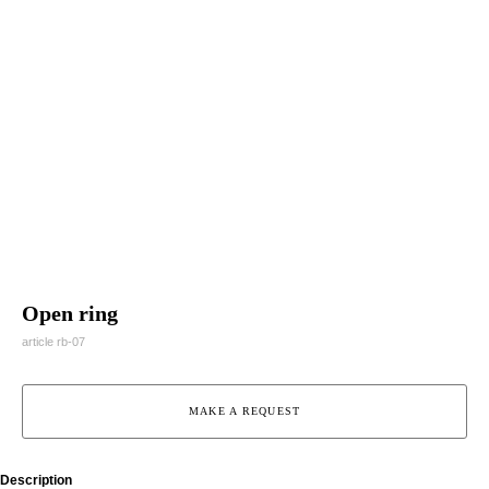
Open ring
article rb-07
MAKE A REQUEST
Description