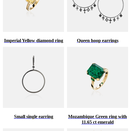
Imperial Yellow diamond ring
Queen hoop earrings
Small single earring
Mozambique Green ring with
11.65 ct emerald