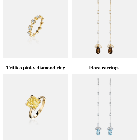
Trittico pinky diamond ring
Flora earrings