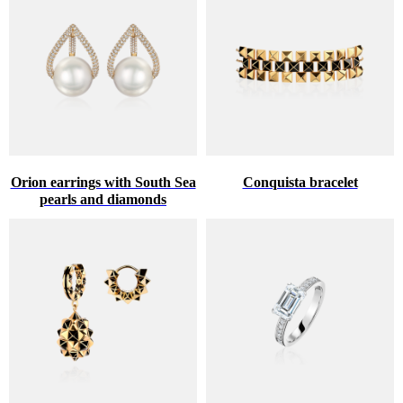
Orion earrings with South Sea
Conquista bracelet
pearls and diamonds