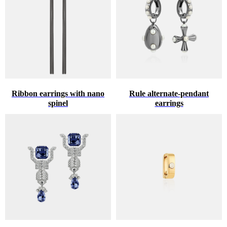
Ribbon earrings with nano
Rule alternate-pendant
spinel
earrings