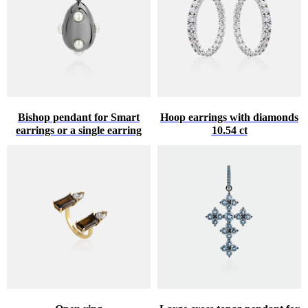
Bishop pendant for Smart
Hoop earrings with diamonds
earrings or a single earring
10.54 ct