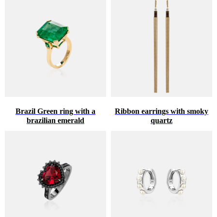
Brazil Green ring with a
Ribbon earrings with smoky
brazilian emerald
quartz