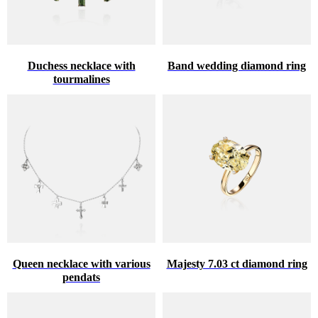
Duchess necklace with
Band wedding diamond ring
tourmalines
Queen necklace with various
Majesty 7.03 ct diamond ring
pendats