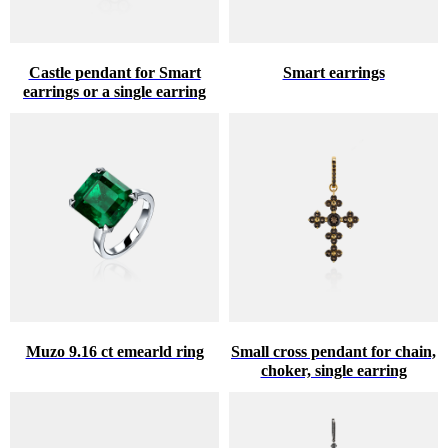
Castle pendant for Smart
Smart earrings
earrings or a single earring
Muzo 9.16 ct emearld ring
Small cross pendant for chain,
choker, single earring