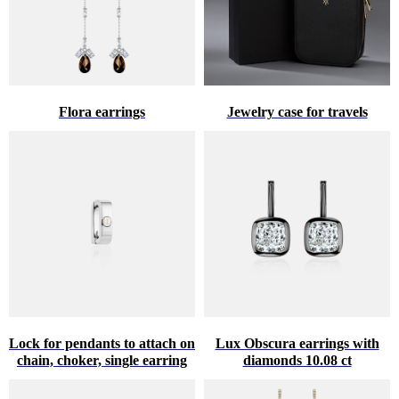
Flora earrings
Jewelry case for travels
Lock for pendants to attach on
Lux Obscura earrings with
chain, choker, single earring
diamonds 10.08 ct