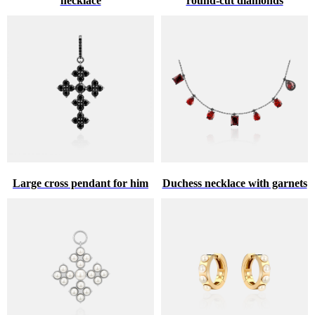
necklace
round-cut diamonds
Large cross pendant for him
Duchess necklace with garnets