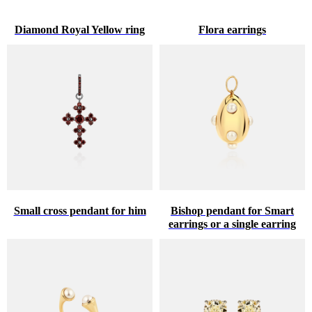
Diamond Royal Yellow ring
Flora earrings
Small cross pendant for him
Bishop pendant for Smart
earrings or a single earring