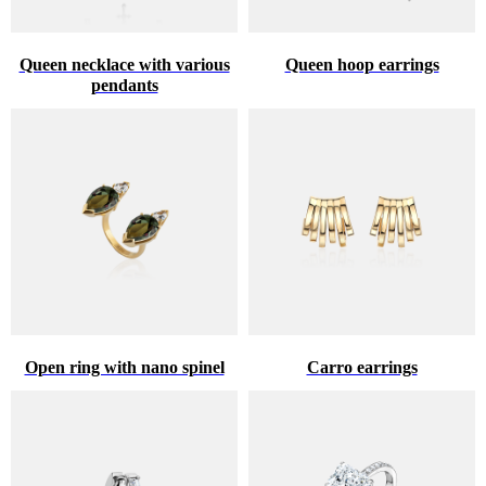
Queen necklace with various
Queen hoop earrings
pendants
Open ring with nano spinel
Carro earrings