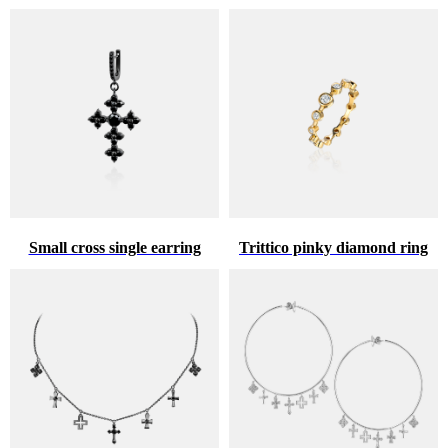
Small cross single earring
Trittico pinky diamond ring