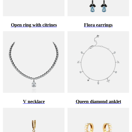
Open ring with citrines
Flora earrings
V necklace
Queen diamond anklet