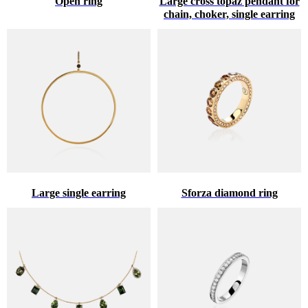
Open ring
Large cross topaz pendant for
chain, choker, single earring
Large single earring
Sforza diamond ring