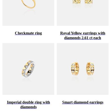
Checkmate ring
Royal Yellow earrings with
diamonds 2.61 ct each
Imperial double ring with
Smart diamond earrings
diamonds