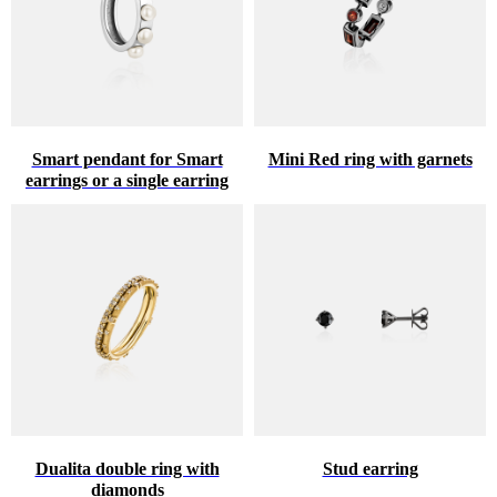
Smart pendant for Smart
Mini Red ring with garnets
earrings or a single earring
Dualita double ring with
Stud earring
diamonds