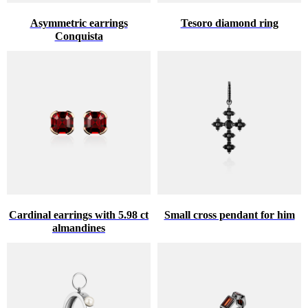
Asymmetric earrings
Tesoro diamond ring
Conquista
Cardinal earrings with 5.98 ct
Small cross pendant for him
almandines