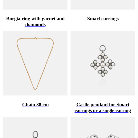
Borgia ring with garnet and
Smart earrings
diamonds
Chain 38 cm
Castle pendant for Smart
earrings or a single earring